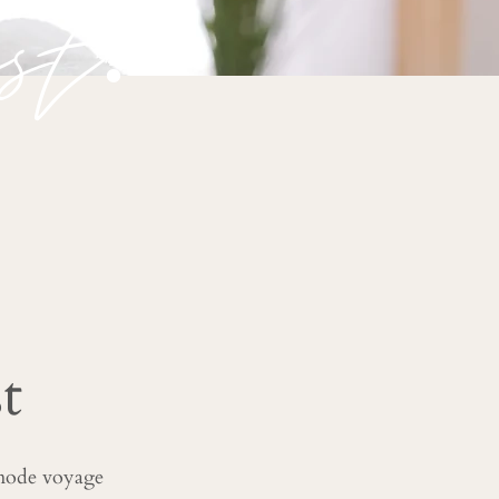
st.
t
 mode voyage