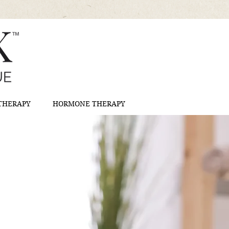
 THERAPY
HORMONE THERAPY