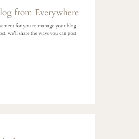
og from Everywhere
enient for you to manage your blog
st, we’ll share the ways you can post