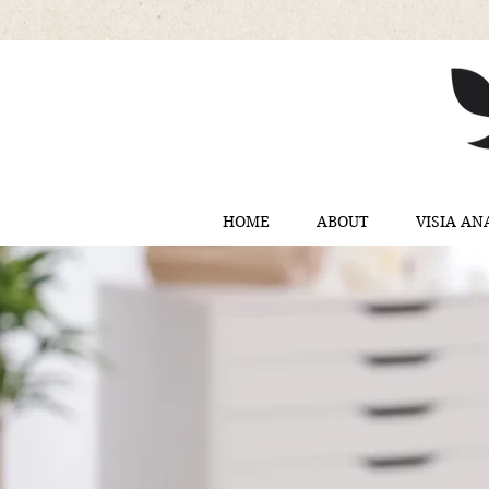
HOME
ABOUT
VISIA AN