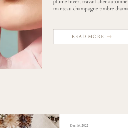
plume hiver, travail cher automne
manteau champagne timbre diaman
READ MORE
Dec 16, 2022