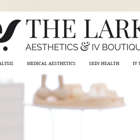
ALYSIS
MEDICAL AESTHETICS
SKIN HEALTH
IV