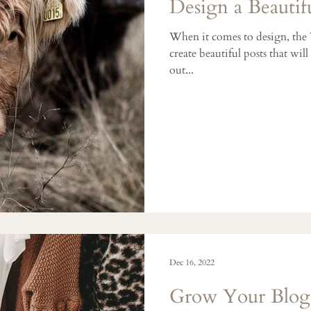
Design a Beautif
When it comes to design, the
create beautiful posts that wil
out...
Dec 16, 2022
Grow Your Blo