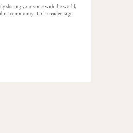
ly sharing your voice with the world,
nline community. To let readers sign