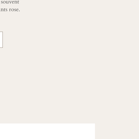
 souvent
ts rose.