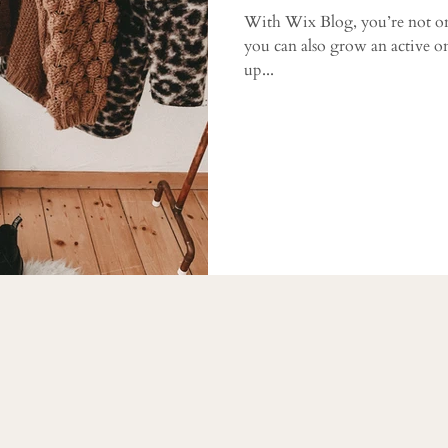
With Wix Blog, you’re not on
you can also grow an active o
up...