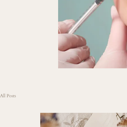
All Posts