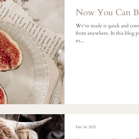
Now You Can Bl
We’ve made it quick and conv
from anywhere. In this blog po
to...
Dec 16, 2022