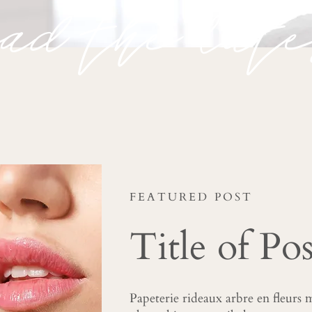
ead the late
FEATURED POST
Title of Pos
Papeterie rideaux arbre en fleurs