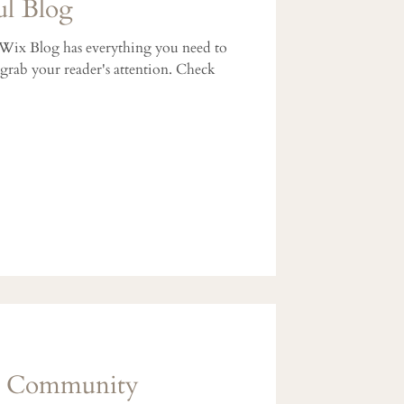
ul Blog
 Wix Blog has everything you need to
l grab your reader's attention. Check
g Community