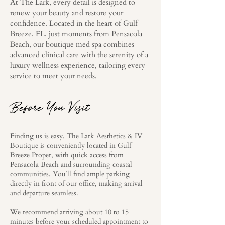
At The Lark, every detail is designed to
renew your beauty and restore your
confidence. Located in the heart of Gulf
Breeze, FL, just moments from Pensacola
Beach, our boutique med spa combines
advanced clinical care with the serenity of a
luxury wellness experience, tailoring every
service to meet your needs.
Before You Visit
Finding us is easy. The Lark Aesthetics & IV
Boutique is conveniently located in Gulf
Breeze Proper, with quick access from
Pensacola Beach and surrounding coastal
communities. You’ll find ample parking
directly in front of our office, making arrival
and departure seamless.
We recommend arriving about 10 to 15
minutes before your scheduled appointment to