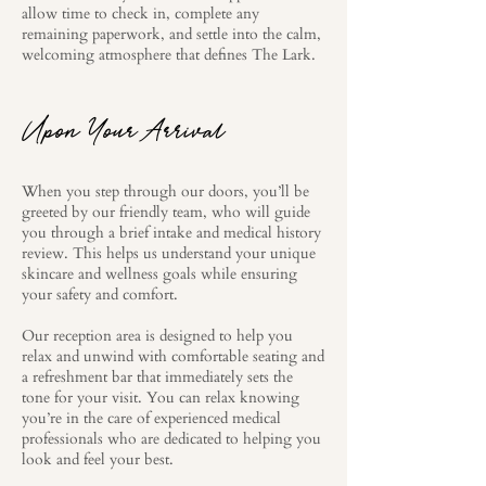
allow time to check in, complete any
remaining paperwork, and settle into the calm,
welcoming atmosphere that defines The Lark.
Upon Your Arrival
When you step through our doors, you’ll be
greeted by our friendly team, who will guide
you through a brief intake and medical history
review. This helps us understand your unique
skincare and wellness goals while ensuring
your safety and comfort.
Our reception area is designed to help you
relax and unwind with comfortable seating and
a refreshment bar that immediately sets the
tone for your visit. You can relax knowing
you’re in the care of experienced medical
professionals who are dedicated to helping you
look and feel your best.