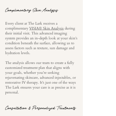
Complimentary Skin Analysis
Every client at The Lark receives a
complimentary
VISIA® Skin Analysis
during
their initial visit. This advanced imaging
system provides an in-depth look at your skin’s
condition beneath the surface, allowing us to
assess factors such as texture, sun damage and
hydration levels.
The analysis allows our team to create a fully
customized treatment plan that aligns with
your goals, whether you’re seeking
rejuvenating skincare, advanced injectables, or
restorative IV therapy. It’s just one of the ways
The Lark ensures your care is as precise as it is
personal.
Consultation & Personalized Treatments