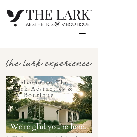
the lark experience
Welcome to The
Lark Aesthetics &
IV Boutique
We're glad you're here.