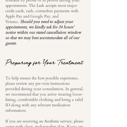
schedule by phone or in person during your
appointment. The Lark accepts most major
credit cards, cash, contactless payments with
Apple Pay and Google Pay, and
Venmo.
Should you need to adjust your
appointment, we kindly ask for 24 hours’
notice within our stated cancellation window
so that we may best accommodate all of our
guests.
Preparing for Your Treatment
To help ensure the best possible experience,
please review any pre-visit instructions
provided during your consultation. In general,
we recommend that you arrive wearing loose-
fitting, comfortable clothing and bring a valid
ID along with any relevant medication
information.
If you are receiving an Aesthetic service, please
come with clean, makeup-free skin. If you are