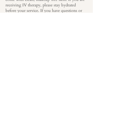
receiving IV therapy, please stay hydrated
before your service. If you have questions or
specific sensitivities, our team is happy to guide
you before your appointment.
After Your Visit
Your journey doesn’t end when your treatment
does. At The Lark, we see every visit as part of
a journey in achieving your long-term
aesthetic and wellness goals. You’ll receive
guidance on post-treatment care and have the
opportunity to schedule follow-up visits or
discuss next steps in your personalized plan.
READY TO BEGIN
YOUR LARK