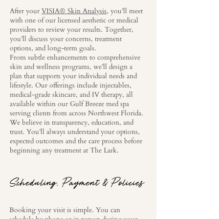
After your
VISIA® Skin Analysis
, you’ll meet
with one of our licensed aesthetic or medical
providers to review your results. Together,
you’ll discuss your concerns, treatment
options, and long-term goals.
From subtle enhancements to comprehensive
skin and wellness programs, we’ll design a
plan that supports your individual needs and
lifestyle. Our offerings include injectables,
medical-grade skincare, and IV therapy, all
available within our Gulf Breeze med spa
serving clients from across Northwest Florida.
We believe in transparency, education, and
trust. You’ll always understand your options,
expected outcomes and the care process before
beginning any treatment at The Lark.
Scheduling, Payment & Policies
Booking your visit is simple. You can